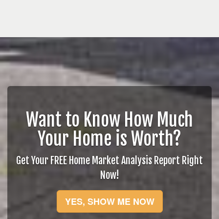
Want to Know How Much
Your Home is Worth?
Get Your FREE Home Market Analysis Report Right
Now!
YES, SHOW ME NOW