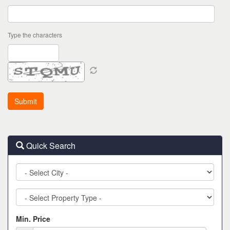
Type the characters
Quick Search
City
Property
Type
Min. Price