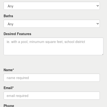
Baths
Desired Features
Name*
Email*
Phone