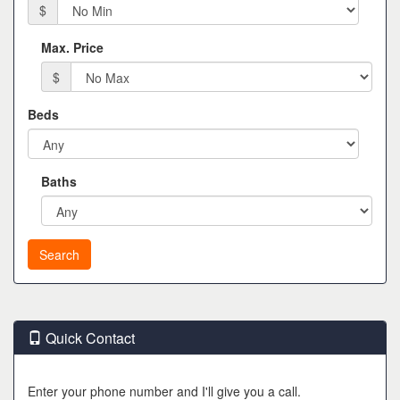
$
Max. Price
$
Beds
Baths
Quick Contact
Enter your phone number and I'll give you a call.