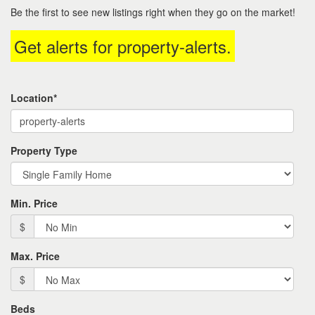
to
Be the first to see new listings right when they go on the market!
move
through
Get alerts for
property-alerts
.
the
menu
items.
Location*
Property Type
Min. Price
$
Max. Price
$
Beds