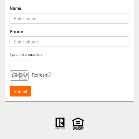
Name
Phone
Type the characters
Refresh