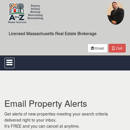
Licensed Massachusetts Real Estate Brokerage
Email
Call
Press
'ALT'
+
'M'
to
access
the
Navigational
Email Property Alerts
Menu.
Then
use
Get alerts of new properties meeting your search criteria
the
delivered right to your inbox.
arrow
It's FREE and you can cancel at anytime.
keys